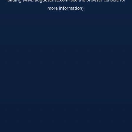
more information).