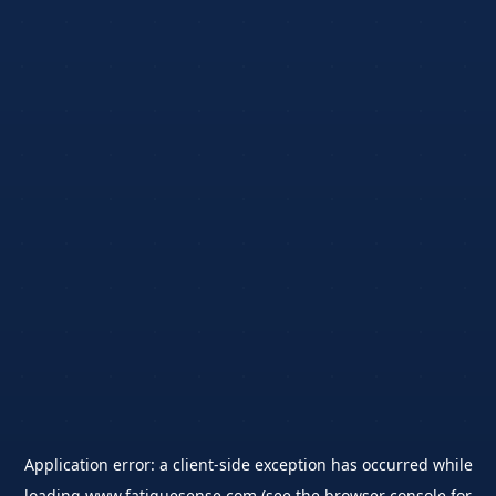
Application error: a
client
-side exception has occurred while
loading
www.fatiguesense.com
(see the
browser console
for